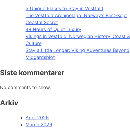
5 Unique Places to Stay in Vestfold
The Vestfold Archipelago: Norway’s Best-Kept
Coastal Secret
48 Hours of Quiet Luxury
Vikings in Vestfold: Norwegian History, Coast &
Culture
Stay a Little Longer: Viking Adventures Beyond
Midgardsblot
Siste kommentarer
No comments to show.
Arkiv
April 2026
March 2026