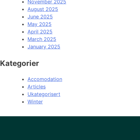
November 2025
August 2025
June 2025
May 2025
April 2025
March 2025
January 2025
Kategorier
Accomodation
Articles
Ukategorisert
Winter