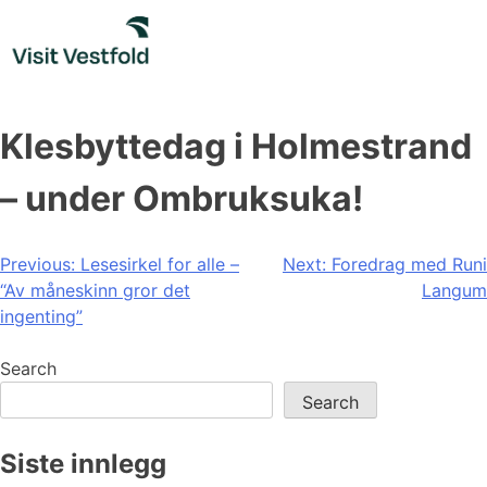
Skip
to
content
Klesbyttedag i Holmestrand
– under Ombruksuka!
Post
Previous:
Lesesirkel for alle –
Next:
Foredrag med Runi
“Av måneskinn gror det
Langum
navigation
ingenting”
Search
Search
Siste innlegg