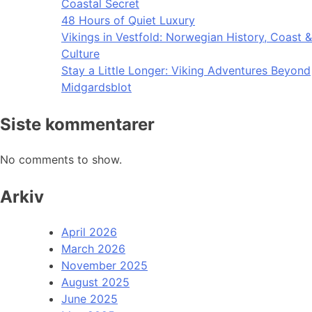
Coastal Secret
48 Hours of Quiet Luxury
Vikings in Vestfold: Norwegian History, Coast &
Culture
Stay a Little Longer: Viking Adventures Beyond
Midgardsblot
Siste kommentarer
No comments to show.
Arkiv
April 2026
March 2026
November 2025
August 2025
June 2025