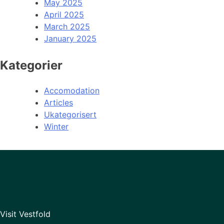
May 2025
April 2025
March 2025
January 2025
Kategorier
Accomodation
Articles
Ukategorisert
Winter
Visit Vestfold