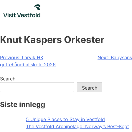
Skip
to
content
Knut Kaspers Orkester
Post
Previous:
Larvik HK
Next:
Babysans
guttehåndballskole 2026
navigation
Search
Search
Siste innlegg
5 Unique Places to Stay in Vestfold
The Vestfold Archipelago: Norway’s Best-Kept