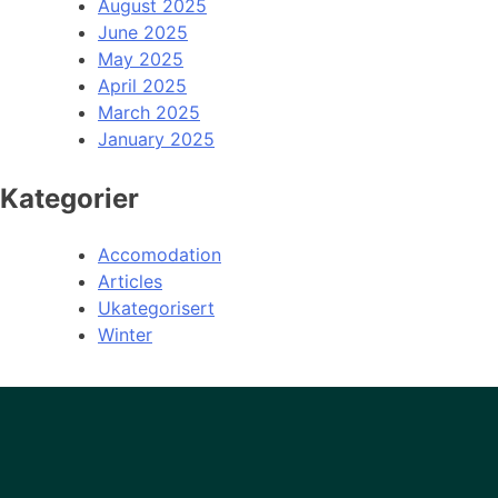
August 2025
June 2025
May 2025
April 2025
March 2025
January 2025
Kategorier
Accomodation
Articles
Ukategorisert
Winter