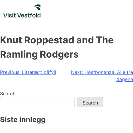
Skip
to
content
Knut Roppestad and The
Ramling Rodgers
Post
Previous:
Litterært påfyll
Next:
Høstbonanza: Alle tre
dagene
navigation
Search
Search
Siste innlegg