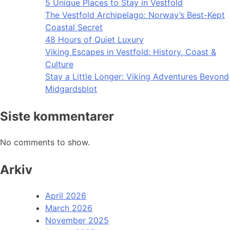
5 Unique Places to Stay in Vestfold
The Vestfold Archipelago: Norway’s Best-Kept
Coastal Secret
48 Hours of Quiet Luxury
Viking Escapes in Vestfold: History, Coast &
Culture
Stay a Little Longer: Viking Adventures Beyond
Midgardsblot
Siste kommentarer
No comments to show.
Arkiv
April 2026
March 2026
November 2025