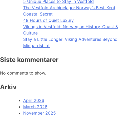
5 Unique Places to Stay in Vestfold
The Vestfold Archipelago: Norway’s Best-Kept
Coastal Secret
48 Hours of Quiet Luxury
Vikings in Vestfold: Norwegian History, Coast &
Culture
Stay a Little Longer: Viking Adventures Beyond
Midgardsblot
Siste kommentarer
No comments to show.
Arkiv
April 2026
March 2026
November 2025