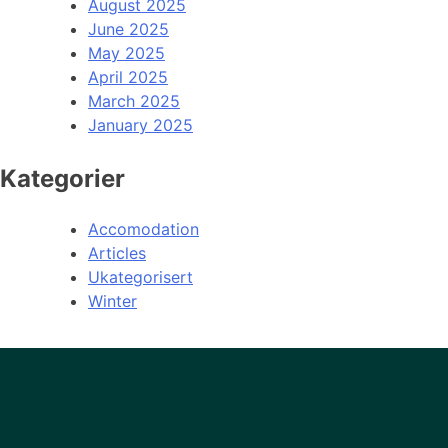
August 2025
June 2025
May 2025
April 2025
March 2025
January 2025
Kategorier
Accomodation
Articles
Ukategorisert
Winter