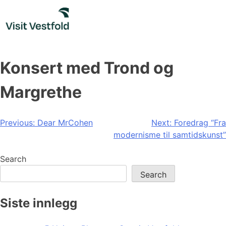
Skip
to
content
Konsert med Trond og
Margrethe
Post
Previous:
Dear MrCohen
Next:
Foredrag “Fra
modernisme til samtidskunst”
navigation
Search
Search
Siste innlegg