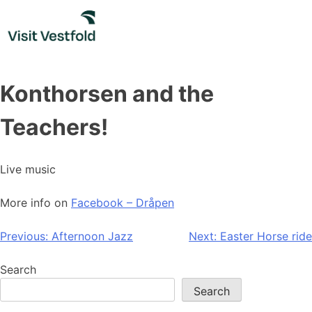
Skip
to
content
Konthorsen and the
Teachers!
Live music
More info on
Facebook – Dråpen
Post
Previous:
Afternoon Jazz
Next:
Easter Horse ride
navigation
Search
Search