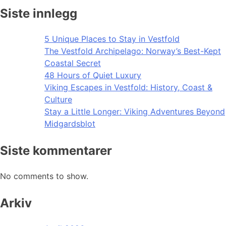
Siste innlegg
5 Unique Places to Stay in Vestfold
The Vestfold Archipelago: Norway’s Best-Kept
Coastal Secret
48 Hours of Quiet Luxury
Viking Escapes in Vestfold: History, Coast &
Culture
Stay a Little Longer: Viking Adventures Beyond
Midgardsblot
Siste kommentarer
No comments to show.
Arkiv