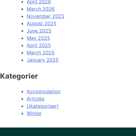
April 2026
March 2026
November 2025
August 2025
June 2025
May 2025
April 2025
March 2025
January 2025
Kategorier
Accomodation
Articles
Ukategorisert
Winter