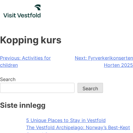
Skip
to
content
Kopping kurs
Post
Previous:
Activities for
Next:
Fyrverkerikonserten
children
Horten 2025
navigation
Search
Search
Siste innlegg
5 Unique Places to Stay in Vestfold
The Vestfold Archipelago: Norway’s Best-Kept