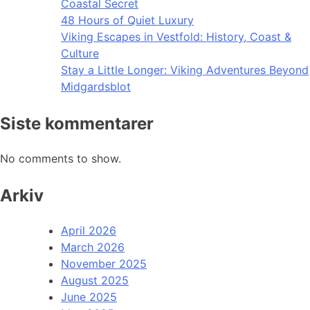
Coastal Secret
48 Hours of Quiet Luxury
Viking Escapes in Vestfold: History, Coast &
Culture
Stay a Little Longer: Viking Adventures Beyond
Midgardsblot
Siste kommentarer
No comments to show.
Arkiv
April 2026
March 2026
November 2025
August 2025
June 2025