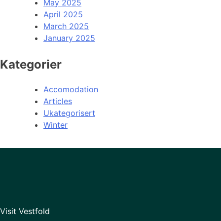
May 2025
April 2025
March 2025
January 2025
Kategorier
Accomodation
Articles
Ukategorisert
Winter
Visit Vestfold