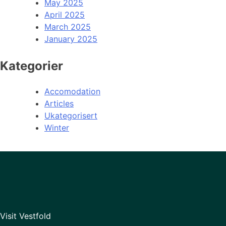
May 2025
April 2025
March 2025
January 2025
Kategorier
Accomodation
Articles
Ukategorisert
Winter
Visit Vestfold