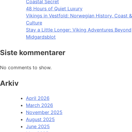
Coastal Secret
48 Hours of Quiet Luxury
Vikings in Vestfold: Norwegian History, Coast &
Culture
Stay a Little Longer: Viking Adventures Beyond
Midgardsblot
Siste kommentarer
No comments to show.
Arkiv
April 2026
March 2026
November 2025
August 2025
June 2025