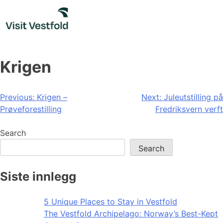
Skip
to
content
Krigen
Post
Previous:
Krigen –
Next:
Juleutstilling på
Prøveforestilling
Fredriksvern verft
navigation
Search
Search
Siste innlegg
5 Unique Places to Stay in Vestfold
The Vestfold Archipelago: Norway’s Best-Kept