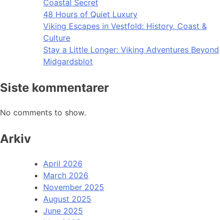
Coastal Secret
48 Hours of Quiet Luxury
Viking Escapes in Vestfold: History, Coast &
Culture
Stay a Little Longer: Viking Adventures Beyond
Midgardsblot
Siste kommentarer
No comments to show.
Arkiv
April 2026
March 2026
November 2025
August 2025
June 2025