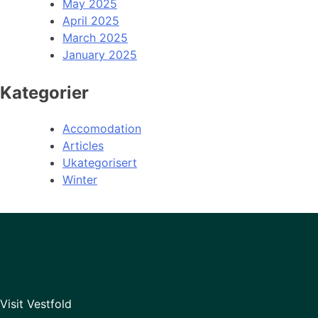
May 2025
April 2025
March 2025
January 2025
Kategorier
Accomodation
Articles
Ukategorisert
Winter
Visit Vestfold