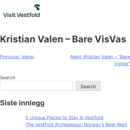
Skip
to
content
Kristian Valen – Bare VisVas
Post
Previous:
Vamp
Next:
Kristian Valen – “Bare
VisVas”
navigation
Search
Search
Siste innlegg
5 Unique Places to Stay in Vestfold
The Vestfold Archipelago: Norway’s Best-Kept