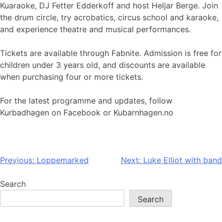
Kuaraoke, DJ Fetter Edderkoff and host Heljar Berge. Join
the drum circle, try acrobatics, circus school and karaoke,
and experience theatre and musical performances.
Tickets are available through Fabnite. Admission is free for
children under 3 years old, and discounts are available
when purchasing four or more tickets.
For the latest programme and updates, follow
Kurbadhagen on Facebook or Kubarnhagen.no
Post
Previous:
Loppemarked
Next:
Luke Elliot with band
navigation
Search
Search