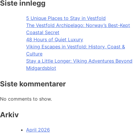
Siste innlegg
5 Unique Places to Stay in Vestfold
The Vestfold Archipelago: Norway’s Best-Kept
Coastal Secret
48 Hours of Quiet Luxury
Viking Escapes in Vestfold: History, Coast &
Culture
Stay a Little Longer: Viking Adventures Beyond
Midgardsblot
Siste kommentarer
No comments to show.
Arkiv
April 2026