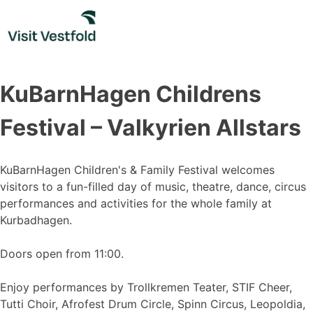
Skip
to
content
KuBarnHagen Childrens
Festival – Valkyrien Allstars
KuBarnHagen Children's & Family Festival welcomes
visitors to a fun-filled day of music, theatre, dance, circus
performances and activities for the whole family at
Kurbadhagen.
Doors open from 11:00.
Enjoy performances by Trollkremen Teater, STIF Cheer,
Tutti Choir, Afrofest Drum Circle, Spinn Circus, Leopoldia,