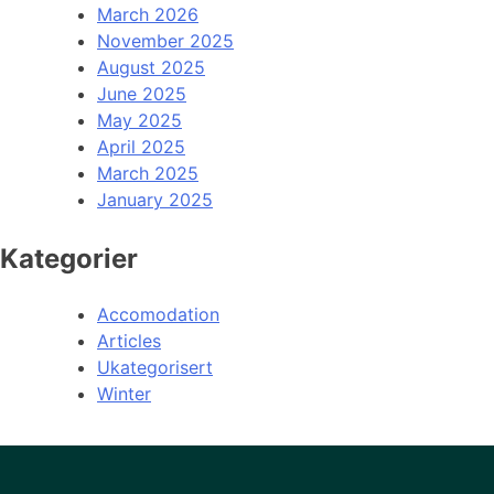
March 2026
November 2025
August 2025
June 2025
May 2025
April 2025
March 2025
January 2025
Kategorier
Accomodation
Articles
Ukategorisert
Winter