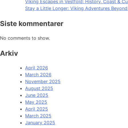
Viking Escapes in Vestfold: History, Coast & Cu
Stay a Little Longer: Viking Adventures Beyon
Siste kommentarer
No comments to show.
Arkiv
April 2026
March 2026
November 2025
August 2025
June 2025
May 2025
April 2025
March 2025
January 2025