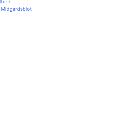
lture
d Midgardsblot