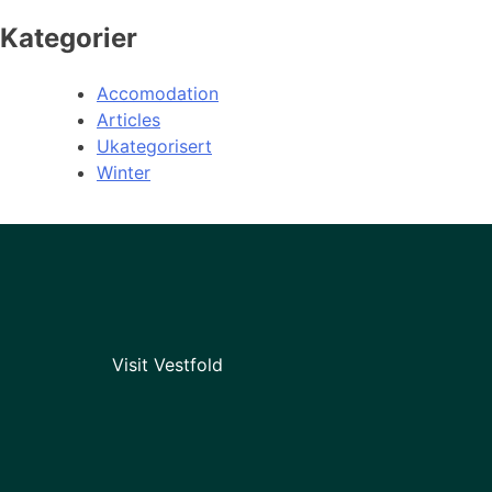
Kategorier
Accomodation
Articles
Ukategorisert
Winter
Visit Vestfold