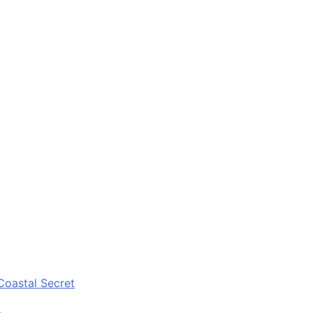
Coastal Secret