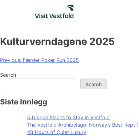
Skip
to
content
Kulturverndagene 2025
Post
Previous:
Færder Poker Run 2025
navigation
Search
Search
Siste innlegg
5 Unique Places to Stay in Vestfold
The Vestfold Archipelago: Norway’s Best-Kept 
48 Hours of Quiet Luxury