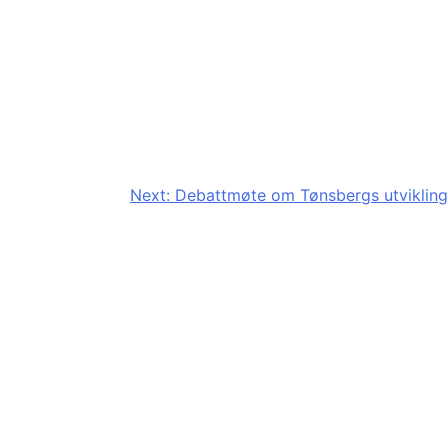
Next:
Debattmøte om Tønsbergs utvikling