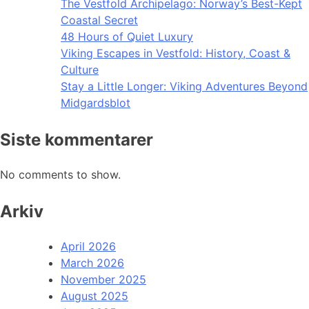
The Vestfold Archipelago: Norway’s Best-Kept
Coastal Secret
48 Hours of Quiet Luxury
Viking Escapes in Vestfold: History, Coast &
Culture
Stay a Little Longer: Viking Adventures Beyond
Midgardsblot
Siste kommentarer
No comments to show.
Arkiv
April 2026
March 2026
November 2025
August 2025