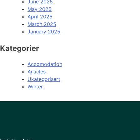
June 2025
May 2025
April 2025
March 2025
January 2025
Kategorier
Accomodation
Articles
Ukategorisert
Winter