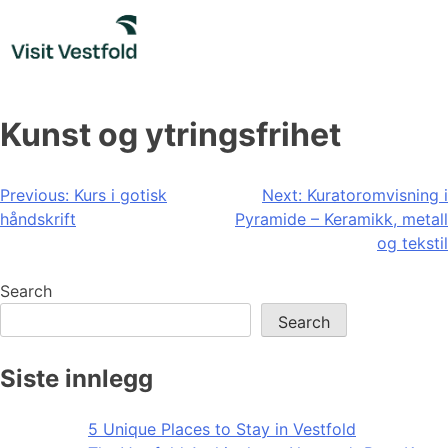
Skip
to
content
Kunst og ytringsfrihet
Post
Previous:
Kurs i gotisk
Next:
Kuratoromvisning i
håndskrift
Pyramide – Keramikk, metall
navigation
og tekstil
Search
Search
Siste innlegg
5 Unique Places to Stay in Vestfold