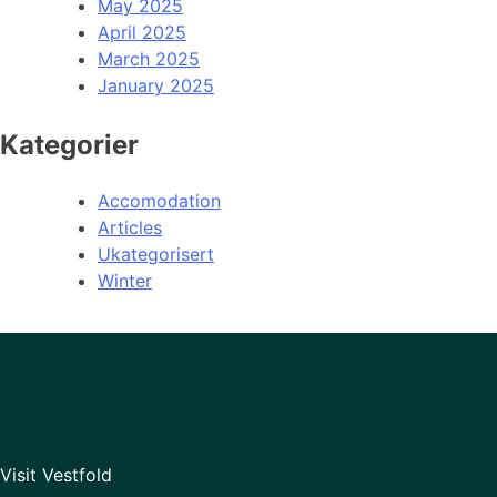
May 2025
April 2025
March 2025
January 2025
Kategorier
Accomodation
Articles
Ukategorisert
Winter
Visit Vestfold