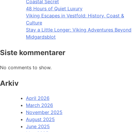
Coastal Secret
48 Hours of Quiet Luxury
Viking Escapes in Vestfold: History, Coast &
Culture
Stay a Little Longer: Viking Adventures Beyond
Midgardsblot
Siste kommentarer
No comments to show.
Arkiv
April 2026
March 2026
November 2025
August 2025
June 2025