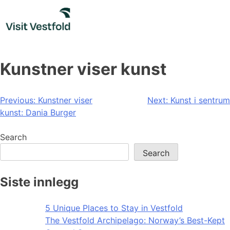
Skip
to
content
Kunstner viser kunst
Post
Previous:
Kunstner viser
Next:
Kunst i sentrum
kunst: Dania Burger
navigation
Search
Search
Siste innlegg
5 Unique Places to Stay in Vestfold
The Vestfold Archipelago: Norway’s Best-Kept