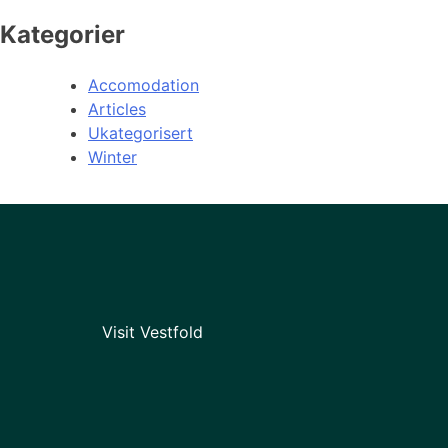
Kategorier
Accomodation
Articles
Ukategorisert
Winter
Visit Vestfold