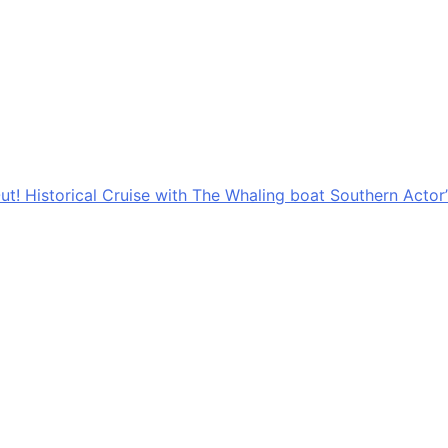
ut! Historical Cruise with The Whaling boat Southern Actor’