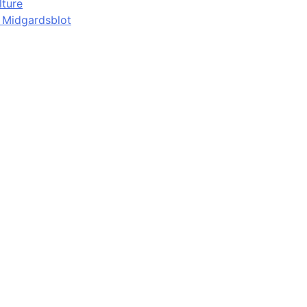
lture
d Midgardsblot