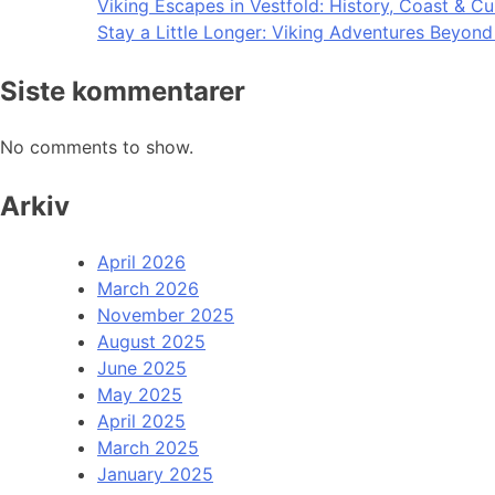
Viking Escapes in Vestfold: History, Coast & Cu
Stay a Little Longer: Viking Adventures Beyon
Siste kommentarer
No comments to show.
Arkiv
April 2026
March 2026
November 2025
August 2025
June 2025
May 2025
April 2025
March 2025
January 2025