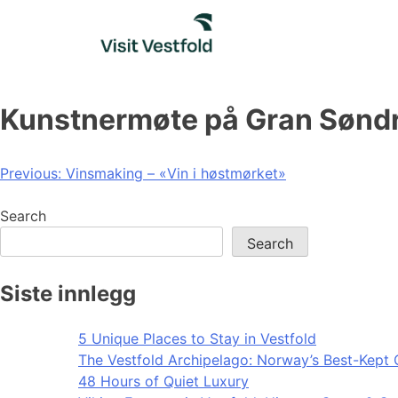
Skip
to
content
Kunstnermøte på Gran Sønd
Post
Previous:
Vinsmaking – «Vin i høstmørket»
navigation
Search
Search
Siste innlegg
5 Unique Places to Stay in Vestfold
The Vestfold Archipelago: Norway’s Best-Kept 
48 Hours of Quiet Luxury