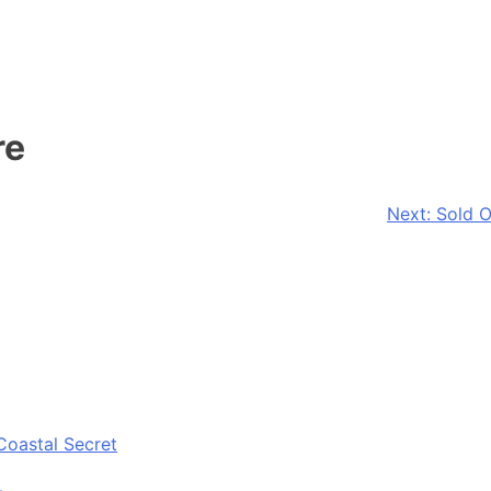
re
Next:
Sold O
Coastal Secret