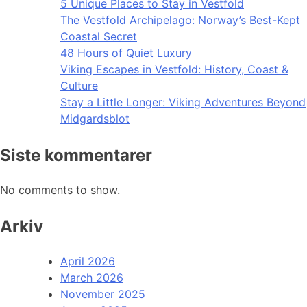
5 Unique Places to Stay in Vestfold
The Vestfold Archipelago: Norway’s Best-Kept
Coastal Secret
48 Hours of Quiet Luxury
Viking Escapes in Vestfold: History, Coast &
Culture
Stay a Little Longer: Viking Adventures Beyond
Midgardsblot
Siste kommentarer
No comments to show.
Arkiv
April 2026
March 2026
November 2025