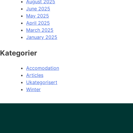
August 2025
June 2025
May 2025
April 2025
March 2025
January 2025
Kategorier
Accomodation
Articles
Ukategorisert
Winter