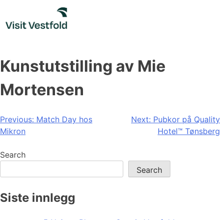
Skip
to
content
Kunstutstilling av Mie
Mortensen
Post
Previous:
Match Day hos
Next:
Pubkor på Quality
Mikron
Hotel™ Tønsberg
navigation
Search
Search
Siste innlegg