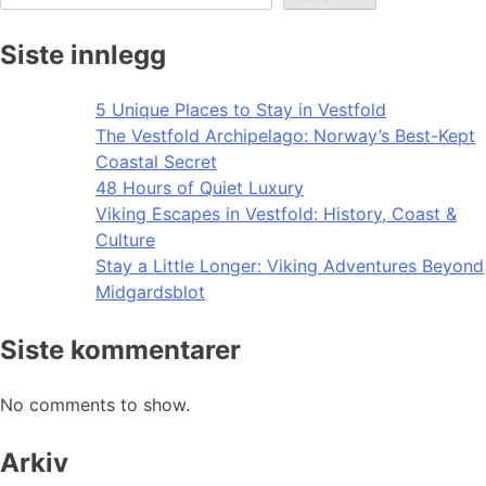
Siste innlegg
5 Unique Places to Stay in Vestfold
The Vestfold Archipelago: Norway’s Best-Kept
Coastal Secret
48 Hours of Quiet Luxury
Viking Escapes in Vestfold: History, Coast &
Culture
Stay a Little Longer: Viking Adventures Beyond
Midgardsblot
Siste kommentarer
No comments to show.
Arkiv