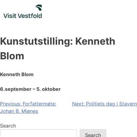
Skip
to
content
Kunstutstilling: Kenneth
Blom
Kenneth Blom
6.september – 5. oktober
Post
Previous:
Forfattermøte:
Next:
Politiets dag i Stavern
Johan B. Mjønes
navigation
Search
Search