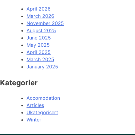
April 2026
March 2026
November 2025
August 2025
June 2025
May 2025
April 2025
March 2025
January 2025
Kategorier
Accomodation
Articles
Ukategorisert
Winter