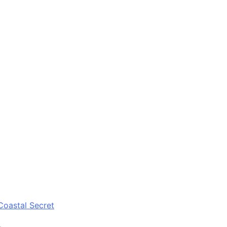
Coastal Secret