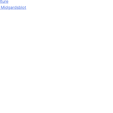
lture
d Midgardsblot