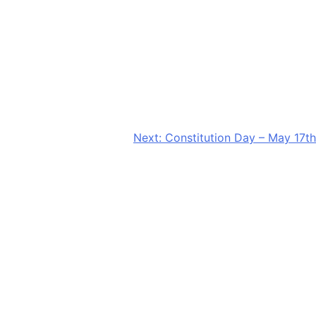
Next:
Constitution Day – May 17th