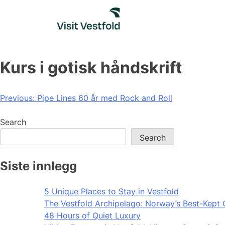
Skip
to
content
Kurs i gotisk håndskrift
Post
Previous:
Pipe Lines 60 år med Rock and Roll
navigation
Search
Search
Siste innlegg
5 Unique Places to Stay in Vestfold
The Vestfold Archipelago: Norway’s Best-Kept 
48 Hours of Quiet Luxury