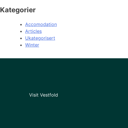
Kategorier
Accomodation
Articles
Ukategorisert
Winter
Visit Vestfold