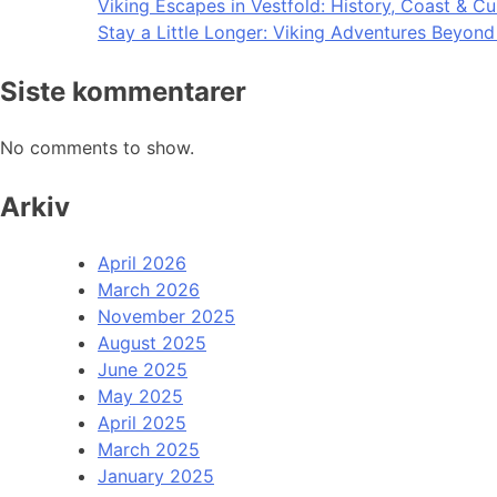
Viking Escapes in Vestfold: History, Coast & Cu
Stay a Little Longer: Viking Adventures Beyon
Siste kommentarer
No comments to show.
Arkiv
April 2026
March 2026
November 2025
August 2025
June 2025
May 2025
April 2025
March 2025
January 2025