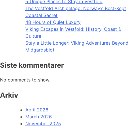
5 Unique Places to Stay in Vestfold
The Vestfold Archipelago: Norway’s Best-Kept
Coastal Secret
48 Hours of Quiet Luxury
Viking Escapes in Vestfold: History, Coast &
Culture
Stay a Little Longer: Viking Adventures Beyond
Midgardsblot
Siste kommentarer
No comments to show.
Arkiv
April 2026
March 2026
November 2025