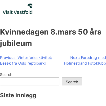
Skip
to
content
Kvinnedagen 8.mars 50 års
jubileum
Post
Previous:
Vinterferieaktivitet:
Next:
Foredrag med
Besøk fra Oslo reptilpark!
Holmestrand Fotoklubb
navigation
Search
Search
Siste innlegg