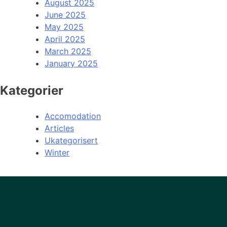
August 2025
June 2025
May 2025
April 2025
March 2025
January 2025
Kategorier
Accomodation
Articles
Ukategorisert
Winter