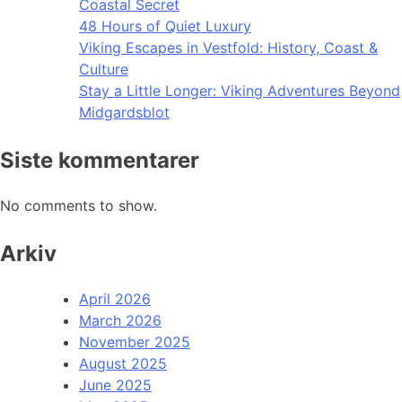
Coastal Secret
48 Hours of Quiet Luxury
Viking Escapes in Vestfold: History, Coast &
Culture
Stay a Little Longer: Viking Adventures Beyond
Midgardsblot
Siste kommentarer
No comments to show.
Arkiv
April 2026
March 2026
November 2025
August 2025
June 2025