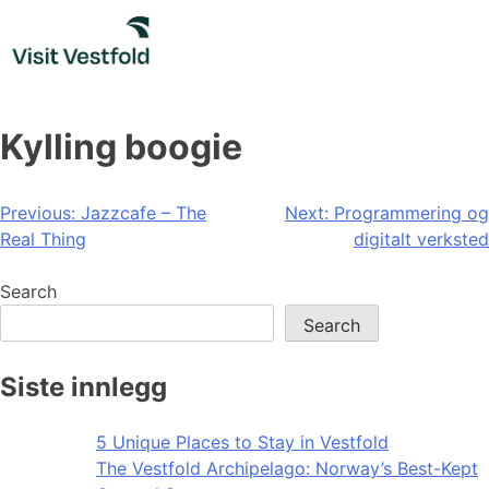
Skip
to
content
Kylling boogie
Post
Previous:
Jazzcafe – The
Next:
Programmering og
Real Thing
digitalt verksted
navigation
Search
Search
Siste innlegg
5 Unique Places to Stay in Vestfold
The Vestfold Archipelago: Norway’s Best-Kept