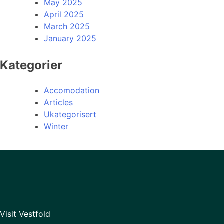
May 2025
April 2025
March 2025
January 2025
Kategorier
Accomodation
Articles
Ukategorisert
Winter
Visit Vestfold