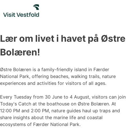
Skip
to
content
Lær om livet i havet på Østre
Bolæren!
Østre Bolæren is a family-friendly island in Færder
National Park, offering beaches, walking trails, nature
experiences and activities for visitors of all ages.
Every Tuesday from 30 June to 4 August, visitors can join
Today's Catch at the boathouse on Østre Bolæren. At
12:00 PM and 2:00 PM, nature guides haul up traps and
share insights about the marine life and coastal
ecosystems of Færder National Park.