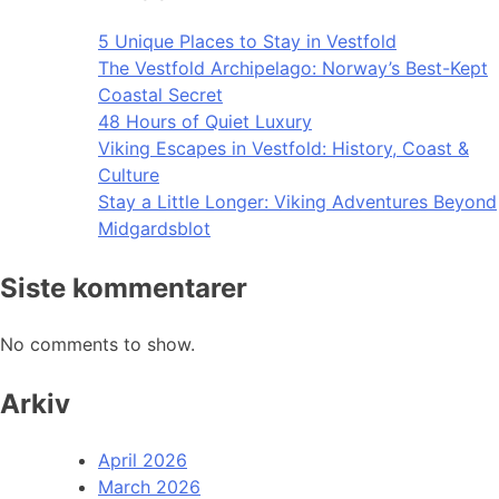
5 Unique Places to Stay in Vestfold
The Vestfold Archipelago: Norway’s Best-Kept
Coastal Secret
48 Hours of Quiet Luxury
Viking Escapes in Vestfold: History, Coast &
Culture
Stay a Little Longer: Viking Adventures Beyond
Midgardsblot
Siste kommentarer
No comments to show.
Arkiv
April 2026
March 2026