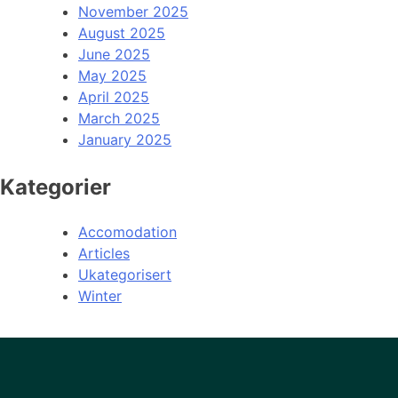
November 2025
August 2025
June 2025
May 2025
April 2025
March 2025
January 2025
Kategorier
Accomodation
Articles
Ukategorisert
Winter