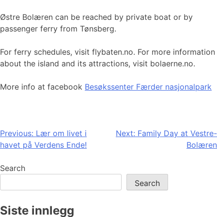
Østre Bolæren can be reached by private boat or by
passenger ferry from Tønsberg.
For ferry schedules, visit flybaten.no. For more information
about the island and its attractions, visit bolaerne.no.
More info at facebook
Besøkssenter Færder nasjonalpark
Post
Previous:
Lær om livet i
Next:
Family Day at Vestre-
havet på Verdens Ende!
Bolæren
navigation
Search
Search
Siste innlegg