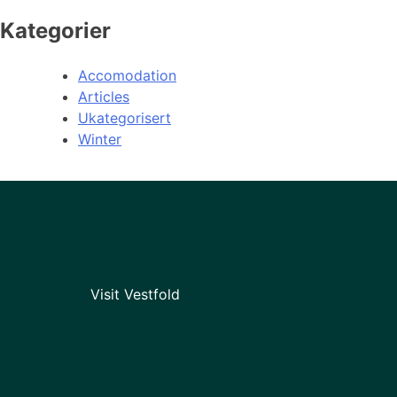
Kategorier
Accomodation
Articles
Ukategorisert
Winter
Visit Vestfold