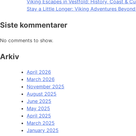
Viking Escapes in Vestfold: History, Coast & Cu
Stay a Little Longer: Viking Adventures Beyon
Siste kommentarer
No comments to show.
Arkiv
April 2026
March 2026
November 2025
August 2025
June 2025
May 2025
April 2025
March 2025
January 2025