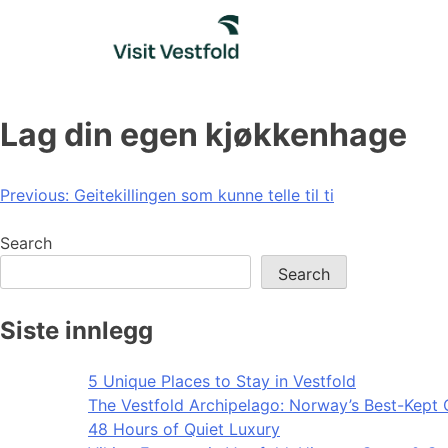
Skip
to
content
Lag din egen kjøkkenhage
Post
Previous:
Geitekillingen som kunne telle til ti
navigation
Search
Search
Siste innlegg
5 Unique Places to Stay in Vestfold
The Vestfold Archipelago: Norway’s Best-Kept 
48 Hours of Quiet Luxury