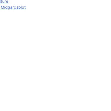
lture
d Midgardsblot