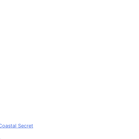
Coastal Secret