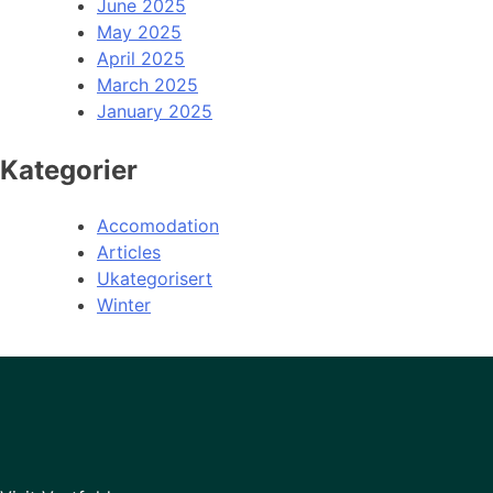
June 2025
May 2025
April 2025
March 2025
January 2025
Kategorier
Accomodation
Articles
Ukategorisert
Winter