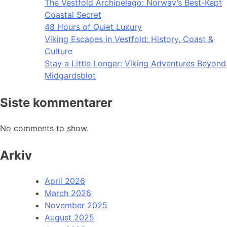
The Vestfold Archipelago: Norway’s Best-Kept
Coastal Secret
48 Hours of Quiet Luxury
Viking Escapes in Vestfold: History, Coast &
Culture
Stay a Little Longer: Viking Adventures Beyond
Midgardsblot
Siste kommentarer
No comments to show.
Arkiv
April 2026
March 2026
November 2025
August 2025