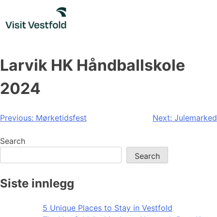
Skip
to
content
Larvik HK Håndballskole
2024
Post
Previous:
Mørketidsfest
Next:
Julemarked
navigation
Search
Search
Siste innlegg
5 Unique Places to Stay in Vestfold