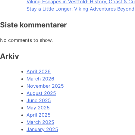
Viking Escapes in Vestfold: History, Coast & Cu
Stay a Little Longer: Viking Adventures Beyon
Siste kommentarer
No comments to show.
Arkiv
April 2026
March 2026
November 2025
August 2025
June 2025
May 2025
April 2025
March 2025
January 2025