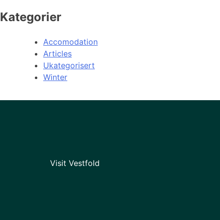
Kategorier
Accomodation
Articles
Ukategorisert
Winter
Visit Vestfold