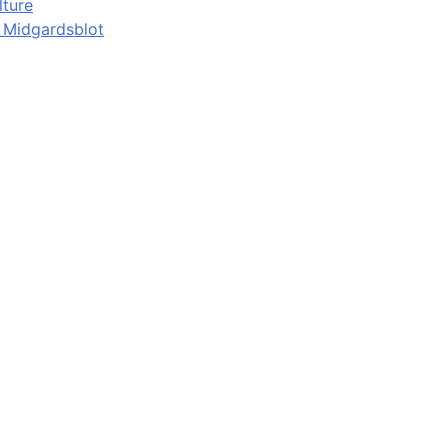
lture
d Midgardsblot