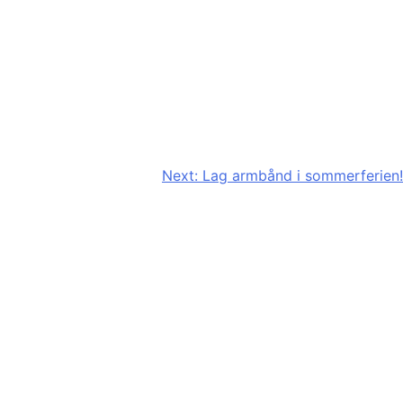
Next:
Lag armbånd i sommerferien!