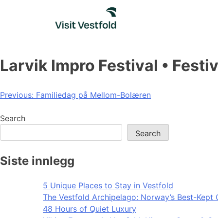
Skip
to
content
Larvik Impro Festival • Festi
Post
Previous:
Familiedag på Mellom-Bolæren
navigation
Search
Search
Siste innlegg
5 Unique Places to Stay in Vestfold
The Vestfold Archipelago: Norway’s Best-Kept 
48 Hours of Quiet Luxury