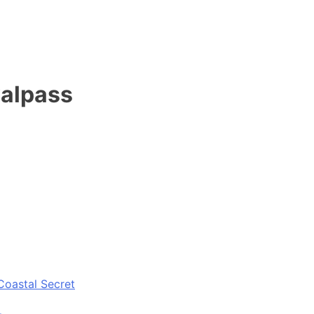
valpass
Coastal Secret