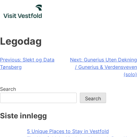
Skip
to
content
Legodag
Post
Previous:
Slekt og Data
Next:
Gunerius Uten Dekning
Tønsberg
/ Gunerius & Verdensveven
navigation
(solo)
Search
Search
Siste innlegg
5 Unique Places to Stay in Vestfold