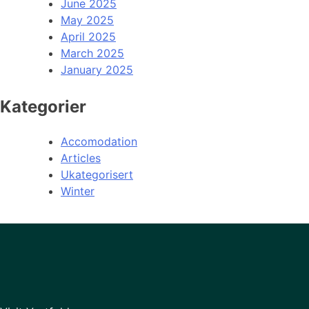
June 2025
May 2025
April 2025
March 2025
January 2025
Kategorier
Accomodation
Articles
Ukategorisert
Winter