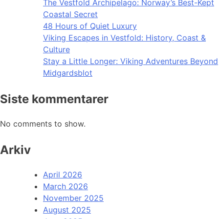
The Vestfold Archipelago: Norway’s Best-Kept
Coastal Secret
48 Hours of Quiet Luxury
Viking Escapes in Vestfold: History, Coast &
Culture
Stay a Little Longer: Viking Adventures Beyond
Midgardsblot
Siste kommentarer
No comments to show.
Arkiv
April 2026
March 2026
November 2025
August 2025