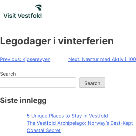
Skip
to
content
Legodager i vinterferien
Post
Previous:
Kjoserevyen
Next:
Nærtur med Aktiv i 100
navigation
Search
Search
Siste innlegg
5 Unique Places to Stay in Vestfold
The Vestfold Archipelago: Norway’s Best-Kept
Coastal Secret