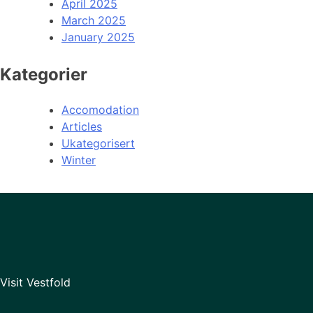
April 2025
March 2025
January 2025
Kategorier
Accomodation
Articles
Ukategorisert
Winter
Visit Vestfold