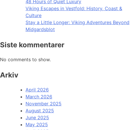
48 Hours of Quiet Luxury
Viking Escapes in Vestfold: History, Coast &
Culture
Stay a Little Longer: Viking Adventures Beyond
Midgardsblot
Siste kommentarer
No comments to show.
Arkiv
April 2026
March 2026
November 2025
August 2025
June 2025
May 2025