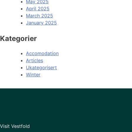
May 2025
April 2025
March 2025
January 2025
Kategorier
Accomodation
Articles
Ukategorisert
Winter
Visit Vestfold