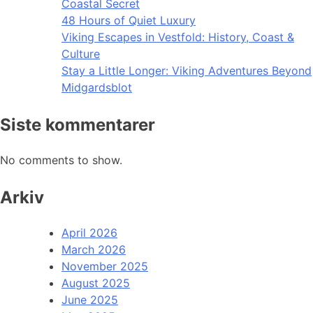
Coastal Secret
48 Hours of Quiet Luxury
Viking Escapes in Vestfold: History, Coast &
Culture
Stay a Little Longer: Viking Adventures Beyond
Midgardsblot
Siste kommentarer
No comments to show.
Arkiv
April 2026
March 2026
November 2025
August 2025
June 2025