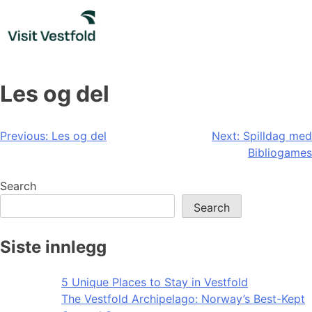
Skip
to
content
Les og del
Post
Previous:
Les og del
Next:
Spilldag med
Bibliogames
navigation
Search
Search
Siste innlegg
5 Unique Places to Stay in Vestfold
The Vestfold Archipelago: Norway’s Best-Kept