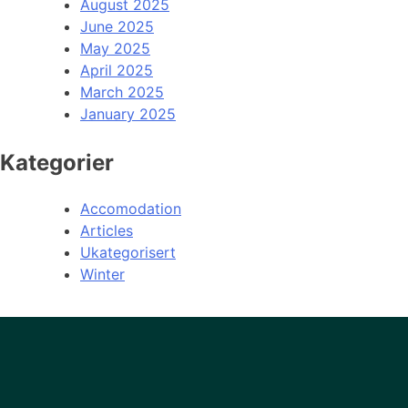
August 2025
June 2025
May 2025
April 2025
March 2025
January 2025
Kategorier
Accomodation
Articles
Ukategorisert
Winter