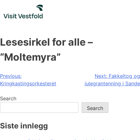
Skip
to
content
Lesesirkel for alle –
“Moltemyra”
Post
Previous:
Next:
Fakkeltog og
Kringkastingsorkesteret
julegrantenning i Sande
navigation
Search
Search
Siste innlegg