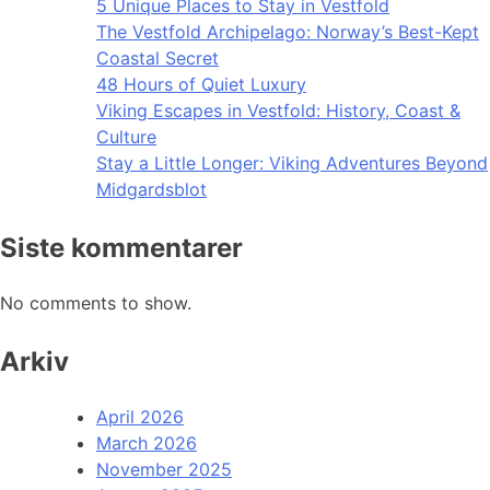
5 Unique Places to Stay in Vestfold
The Vestfold Archipelago: Norway’s Best-Kept
Coastal Secret
48 Hours of Quiet Luxury
Viking Escapes in Vestfold: History, Coast &
Culture
Stay a Little Longer: Viking Adventures Beyond
Midgardsblot
Siste kommentarer
No comments to show.
Arkiv
April 2026
March 2026
November 2025