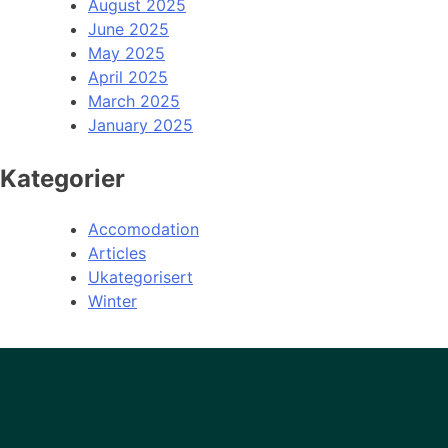
August 2025
June 2025
May 2025
April 2025
March 2025
January 2025
Kategorier
Accomodation
Articles
Ukategorisert
Winter