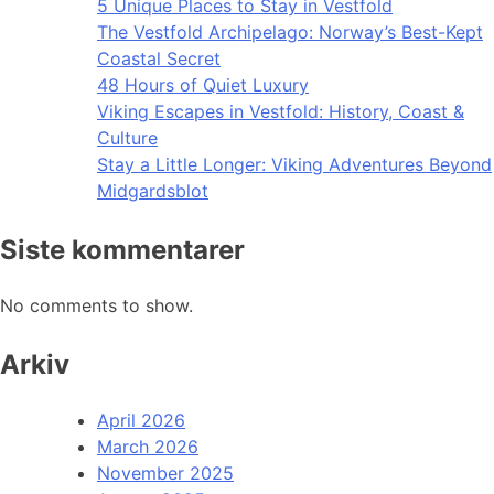
5 Unique Places to Stay in Vestfold
The Vestfold Archipelago: Norway’s Best-Kept
Coastal Secret
48 Hours of Quiet Luxury
Viking Escapes in Vestfold: History, Coast &
Culture
Stay a Little Longer: Viking Adventures Beyond
Midgardsblot
Siste kommentarer
No comments to show.
Arkiv
April 2026
March 2026
November 2025