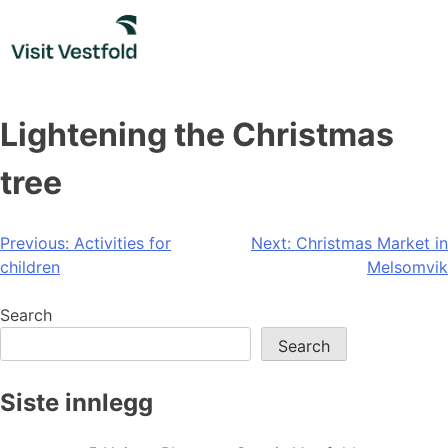
Skip
to
content
Lightening the Christmas
tree
Post
Previous:
Activities for
Next:
Christmas Market in
children
Melsomvik
navigation
Search
Search
Siste innlegg