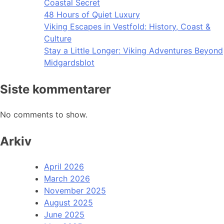
Coastal Secret
48 Hours of Quiet Luxury
Viking Escapes in Vestfold: History, Coast &
Culture
Stay a Little Longer: Viking Adventures Beyond
Midgardsblot
Siste kommentarer
No comments to show.
Arkiv
April 2026
March 2026
November 2025
August 2025
June 2025