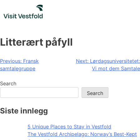
Skip
to
content
Litterært påfyll
Post
Previous:
Fransk
Next:
Lørdagsuniversitetet:
samtalegruppe
Vi mot dem Samtale
navigation
Search
Search
Siste innlegg
5 Unique Places to Stay in Vestfold
The Vestfold Archipelago: Norway’s Best-Kept