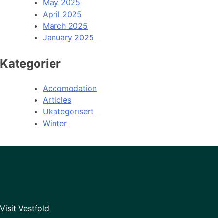
May 2025
April 2025
March 2025
January 2025
Kategorier
Accomodation
Articles
Ukategorisert
Winter
Visit Vestfold