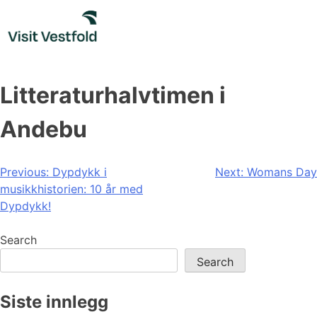
Skip
to
content
Litteraturhalvtimen i
Andebu
Post
Previous:
Dypdykk i
Next:
Womans Day
musikkhistorien: 10 år med
navigation
Dypdykk!
Search
Search
Siste innlegg