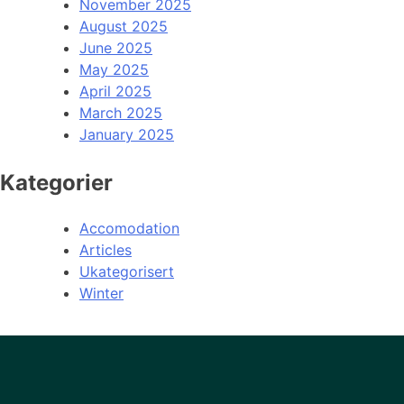
November 2025
August 2025
June 2025
May 2025
April 2025
March 2025
January 2025
Kategorier
Accomodation
Articles
Ukategorisert
Winter