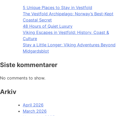
5 Unique Places to Stay in Vestfold
The Vestfold Archipelago: Norway’s Best-Kept
Coastal Secret
48 Hours of Quiet Luxury
Viking Escapes in Vestfold: History, Coast &
Culture
Stay a Little Longer: Viking Adventures Beyond
Midgardsblot
Siste kommentarer
No comments to show.
Arkiv
April 2026
March 2026