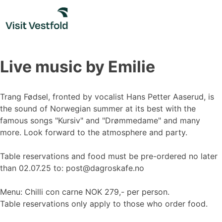
Skip
to
content
Live music by Emilie
Trang Fødsel, fronted by vocalist Hans Petter Aaserud, is
the sound of Norwegian summer at its best with the
famous songs "Kursiv" and "Drømmedame" and many
more. Look forward to the atmosphere and party.
Table reservations and food must be pre-ordered no later
than 02.07.25 to: post@dagroskafe.no
Menu: Chilli con carne NOK 279,- per person.
Table reservations only apply to those who order food.