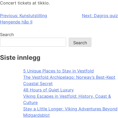
Concert tickets at tikkio.
Post
Previous:
Kunstutstilling
Next:
Dagros quiz
Hengende håp II
navigation
Search
Search
Siste innlegg
5 Unique Places to Stay in Vestfold
The Vestfold Archipelago: Norway’s Best-Kept
Coastal Secret
48 Hours of Quiet Luxury
Viking Escapes in Vestfold: History, Coast &
Culture
Stay a Little Longer: Viking Adventures Beyond
Midgardsblot