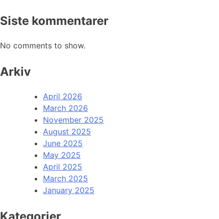
Siste kommentarer
No comments to show.
Arkiv
April 2026
March 2026
November 2025
August 2025
June 2025
May 2025
April 2025
March 2025
January 2025
Kategorier