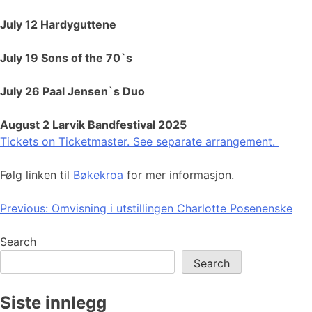
July 12 Hardyguttene
July 19 Sons of the 70`s
July 26 Paal Jensen`s Duo
August 2 Larvik Bandfestival 2025
Tickets on Ticketmaster. See separate arrangement.
Følg linken til
Bøkekroa
for mer informasjon.
Post
Previous:
Omvisning i utstillingen Charlotte Posenenske
navigation
Search
Search
Siste innlegg