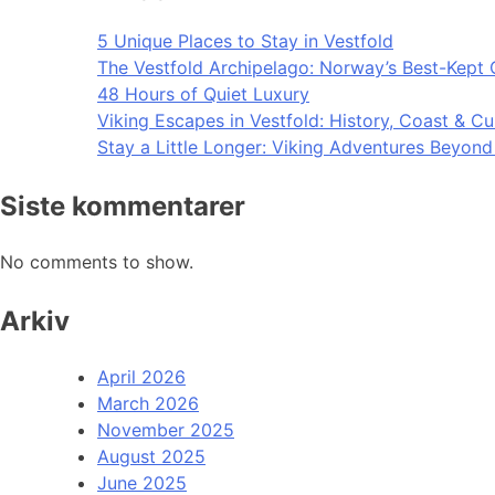
5 Unique Places to Stay in Vestfold
The Vestfold Archipelago: Norway’s Best-Kept 
48 Hours of Quiet Luxury
Viking Escapes in Vestfold: History, Coast & Cu
Stay a Little Longer: Viking Adventures Beyon
Siste kommentarer
No comments to show.
Arkiv
April 2026
March 2026
November 2025
August 2025
June 2025