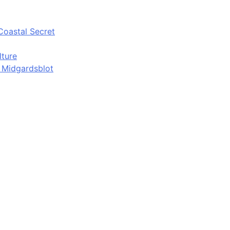
Coastal Secret
lture
d Midgardsblot