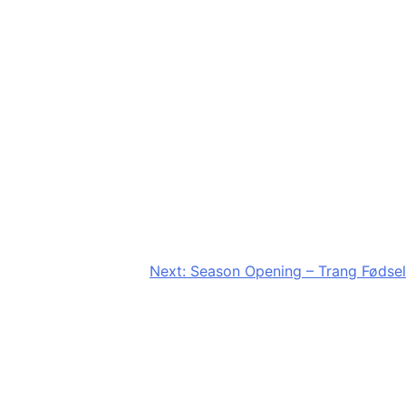
Next:
Season Opening – Trang Fødsel