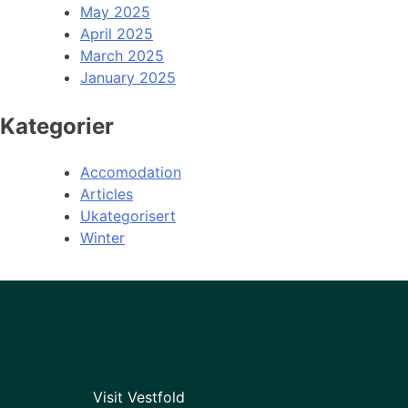
May 2025
April 2025
March 2025
January 2025
Kategorier
Accomodation
Articles
Ukategorisert
Winter
Visit Vestfold