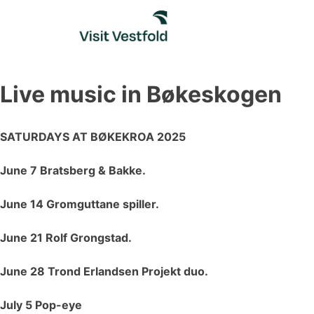
Skip
to
content
Live music in Bøkeskogen
SATURDAYS AT BØKEKROA 2025
June 7 Bratsberg & Bakke.
June 14 Gromguttane spiller.
June 21 Rolf Grongstad.
June 28 Trond Erlandsen Projekt duo.
July 5 Pop-eye