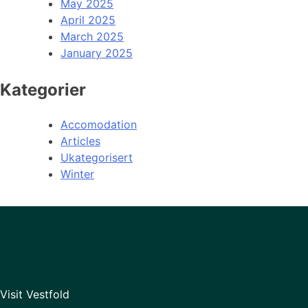
May 2025
April 2025
March 2025
January 2025
Kategorier
Accomodation
Articles
Ukategorisert
Winter
Visit Vestfold