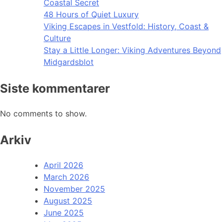
Coastal Secret
48 Hours of Quiet Luxury
Viking Escapes in Vestfold: History, Coast &
Culture
Stay a Little Longer: Viking Adventures Beyond
Midgardsblot
Siste kommentarer
No comments to show.
Arkiv
April 2026
March 2026
November 2025
August 2025
June 2025