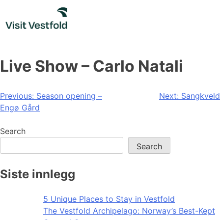
Skip
to
content
Live Show – Carlo Natali
Post
Previous:
Season opening –
Next:
Sangkveld
Engø Gård
navigation
Search
Search
Siste innlegg
5 Unique Places to Stay in Vestfold
The Vestfold Archipelago: Norway’s Best-Kept