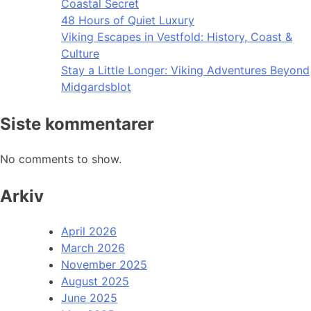
Coastal Secret
48 Hours of Quiet Luxury
Viking Escapes in Vestfold: History, Coast &
Culture
Stay a Little Longer: Viking Adventures Beyond
Midgardsblot
Siste kommentarer
No comments to show.
Arkiv
April 2026
March 2026
November 2025
August 2025
June 2025