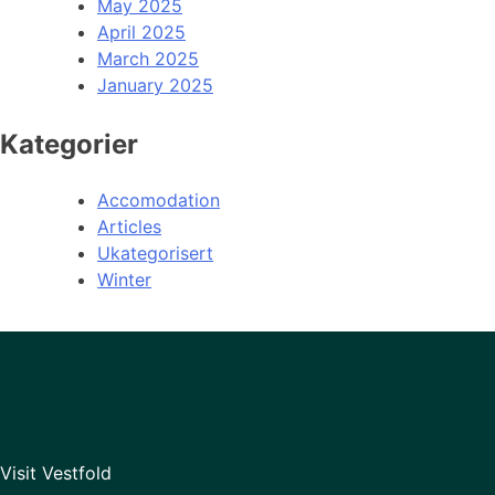
May 2025
April 2025
March 2025
January 2025
Kategorier
Accomodation
Articles
Ukategorisert
Winter
Visit Vestfold