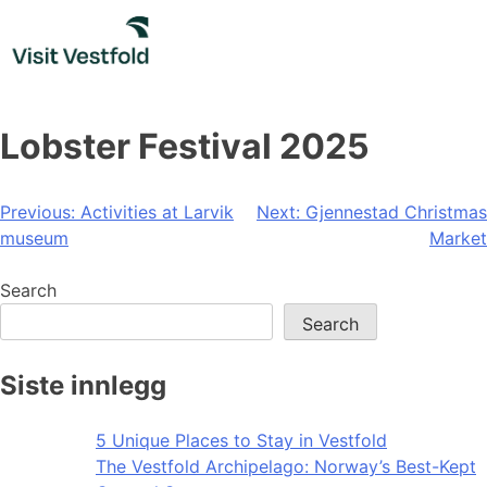
Skip
to
content
Lobster Festival 2025
Post
Previous:
Activities at Larvik
Next:
Gjennestad Christmas
museum
Market
navigation
Search
Search
Siste innlegg
5 Unique Places to Stay in Vestfold
The Vestfold Archipelago: Norway’s Best-Kept