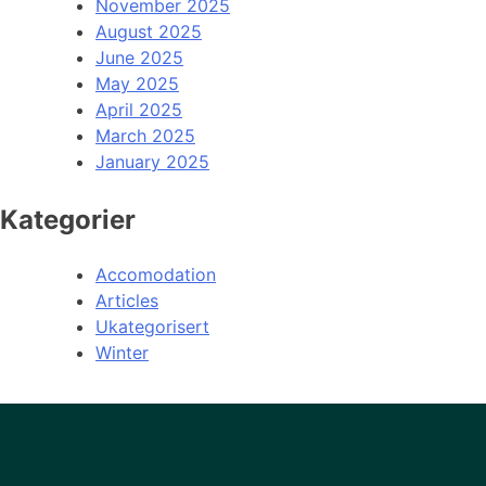
November 2025
August 2025
June 2025
May 2025
April 2025
March 2025
January 2025
Kategorier
Accomodation
Articles
Ukategorisert
Winter