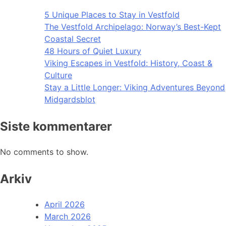
5 Unique Places to Stay in Vestfold
The Vestfold Archipelago: Norway’s Best-Kept
Coastal Secret
48 Hours of Quiet Luxury
Viking Escapes in Vestfold: History, Coast &
Culture
Stay a Little Longer: Viking Adventures Beyond
Midgardsblot
Siste kommentarer
No comments to show.
Arkiv
April 2026
March 2026