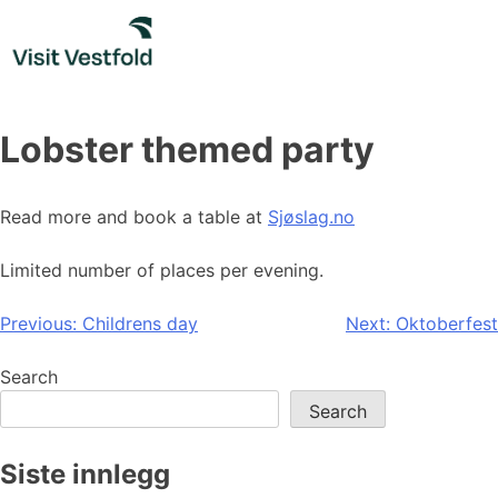
Skip
to
content
Lobster themed party
Read more and book a table at
Sjøslag.no
Limited number of places per evening.
Post
Previous:
Childrens day
Next:
Oktoberfest
navigation
Search
Search
Siste innlegg