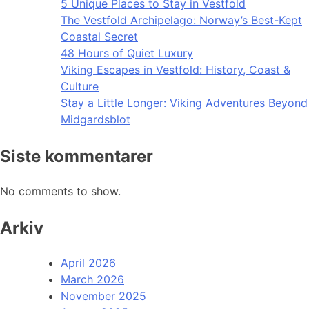
5 Unique Places to Stay in Vestfold
The Vestfold Archipelago: Norway’s Best-Kept
Coastal Secret
48 Hours of Quiet Luxury
Viking Escapes in Vestfold: History, Coast &
Culture
Stay a Little Longer: Viking Adventures Beyond
Midgardsblot
Siste kommentarer
No comments to show.
Arkiv
April 2026
March 2026
November 2025