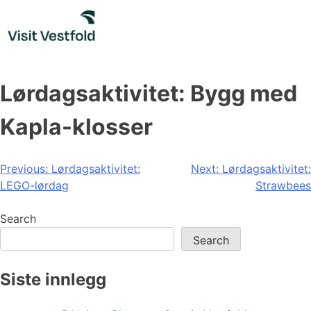
Skip
to
content
Lørdagsaktivitet: Bygg med
Kapla-klosser
Post
Previous:
Lørdagsaktivitet:
Next:
Lørdagsaktivitet:
LEGO-lørdag
Strawbees
navigation
Search
Search
Siste innlegg