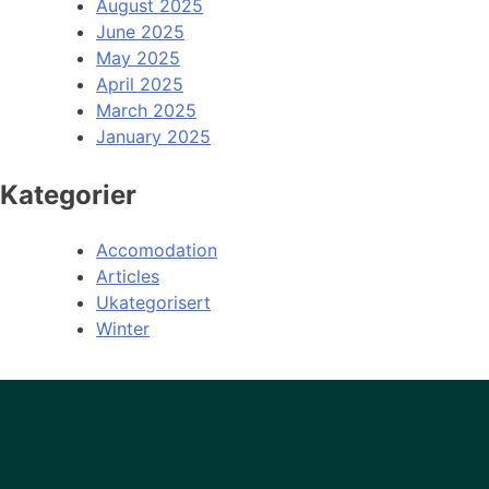
August 2025
June 2025
May 2025
April 2025
March 2025
January 2025
Kategorier
Accomodation
Articles
Ukategorisert
Winter