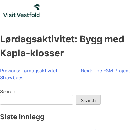
Skip
to
content
Lørdagsaktivitet: Bygg med
Kapla-klosser
Post
Previous:
Lørdagsaktivitet:
Next:
The F&M Project
Strawbees
navigation
Search
Search
Siste innlegg