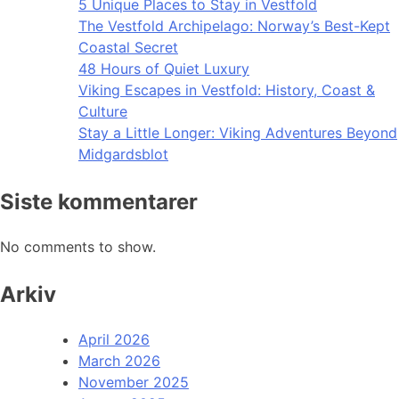
5 Unique Places to Stay in Vestfold
The Vestfold Archipelago: Norway’s Best-Kept
Coastal Secret
48 Hours of Quiet Luxury
Viking Escapes in Vestfold: History, Coast &
Culture
Stay a Little Longer: Viking Adventures Beyond
Midgardsblot
Siste kommentarer
No comments to show.
Arkiv
April 2026
March 2026
November 2025