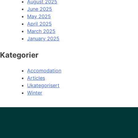
August 2025
June 2025
May 2025
April 2025
March 2025
January 2025
Kategorier
Accomodation
Articles
Ukategorisert
Winter