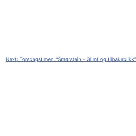
Next:
Torsdagstimen: “Smørstein – Glimt og tilbakeblikk”