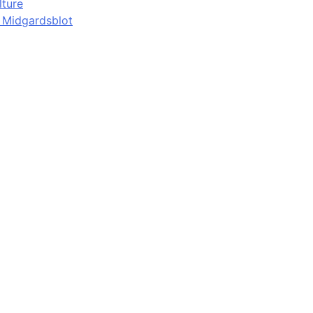
lture
d Midgardsblot