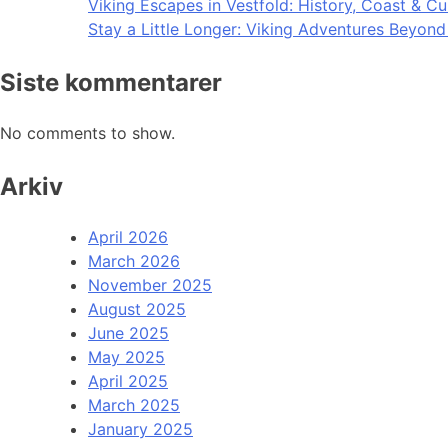
Viking Escapes in Vestfold: History, Coast & Cu
Stay a Little Longer: Viking Adventures Beyon
Siste kommentarer
No comments to show.
Arkiv
April 2026
March 2026
November 2025
August 2025
June 2025
May 2025
April 2025
March 2025
January 2025