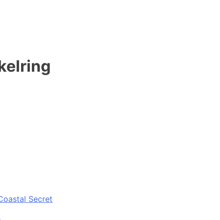
kelring
Coastal Secret