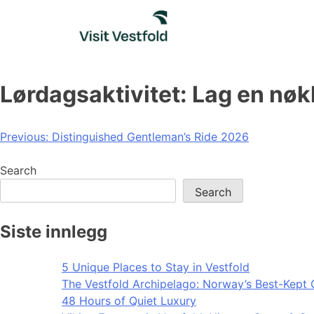
Skip
to
content
Lørdagsaktivitet: Lag en nøk
Post
Previous:
Distinguished Gentleman’s Ride 2026
navigation
Search
Search
Siste innlegg
5 Unique Places to Stay in Vestfold
The Vestfold Archipelago: Norway’s Best-Kept 
48 Hours of Quiet Luxury