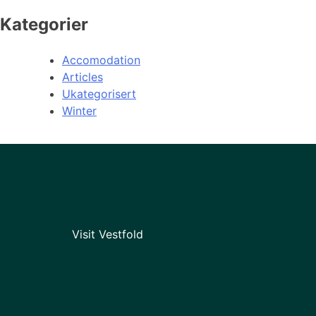
Kategorier
Accomodation
Articles
Ukategorisert
Winter
Visit Vestfold