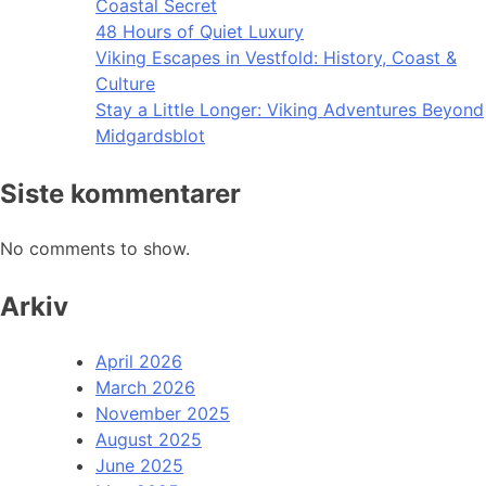
Coastal Secret
48 Hours of Quiet Luxury
Viking Escapes in Vestfold: History, Coast &
Culture
Stay a Little Longer: Viking Adventures Beyond
Midgardsblot
Siste kommentarer
No comments to show.
Arkiv
April 2026
March 2026
November 2025
August 2025
June 2025