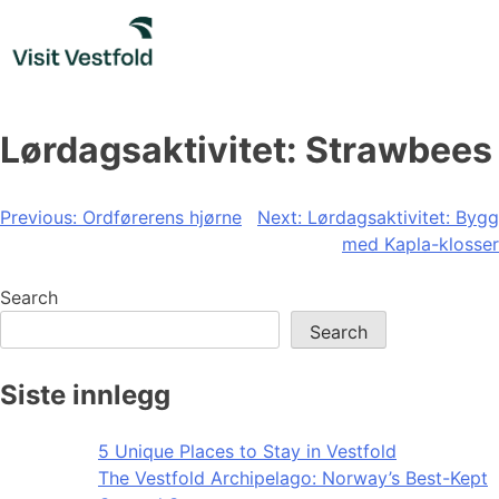
Skip
to
content
Lørdagsaktivitet: Strawbees
Post
Previous:
Ordførerens hjørne
Next:
Lørdagsaktivitet: Bygg
med Kapla-klosser
navigation
Search
Search
Siste innlegg
5 Unique Places to Stay in Vestfold
The Vestfold Archipelago: Norway’s Best-Kept