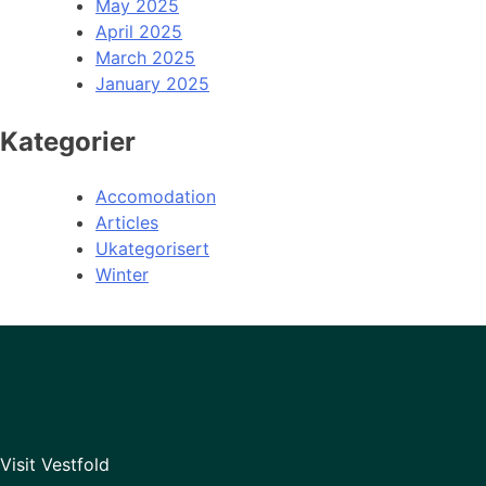
May 2025
April 2025
March 2025
January 2025
Kategorier
Accomodation
Articles
Ukategorisert
Winter
Visit Vestfold