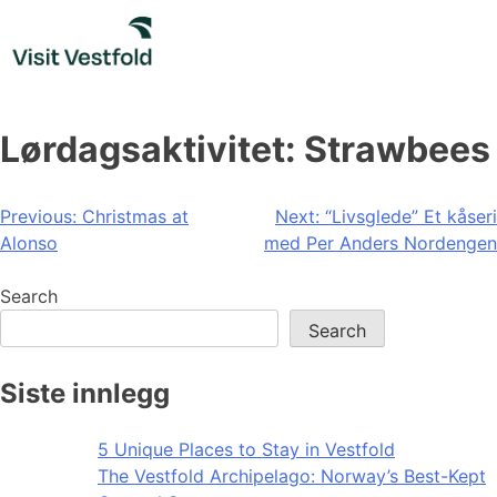
Skip
to
content
Lørdagsaktivitet: Strawbees
Post
Previous:
Christmas at
Next:
“Livsglede” Et kåseri
Alonso
med Per Anders Nordengen
navigation
Search
Search
Siste innlegg
5 Unique Places to Stay in Vestfold
The Vestfold Archipelago: Norway’s Best-Kept