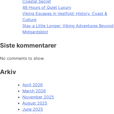
Coastal Secret
48 Hours of Quiet Luxury
Viking Escapes in Vestfold: History, Coast &
Culture
Stay a Little Longer: Viking Adventures Beyond
Midgardsblot
Siste kommentarer
No comments to show.
Arkiv
April 2026
March 2026
November 2025
August 2025
June 2025