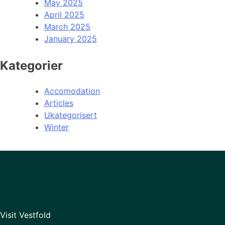
May 2025
April 2025
March 2025
January 2025
Kategorier
Accomodation
Articles
Ukategorisert
Winter
Visit Vestfold