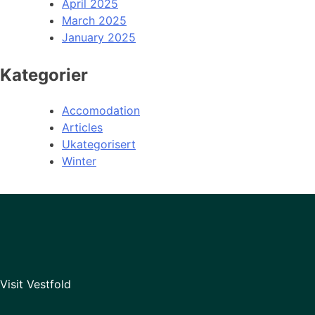
April 2025
March 2025
January 2025
Kategorier
Accomodation
Articles
Ukategorisert
Winter
Visit Vestfold