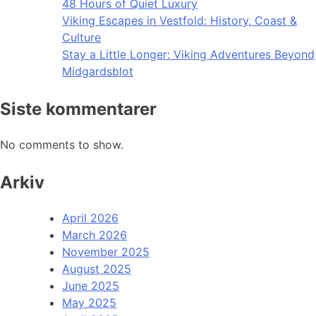
48 Hours of Quiet Luxury
Viking Escapes in Vestfold: History, Coast &
Culture
Stay a Little Longer: Viking Adventures Beyond
Midgardsblot
Siste kommentarer
No comments to show.
Arkiv
April 2026
March 2026
November 2025
August 2025
June 2025
May 2025