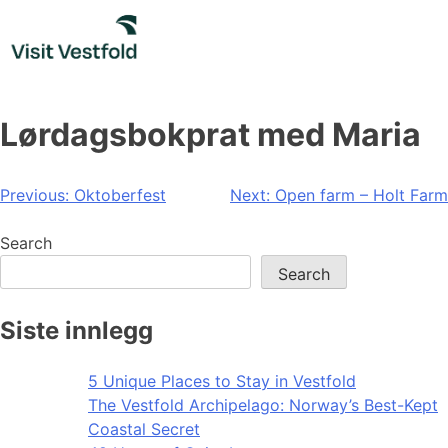
Skip
to
content
Lørdagsbokprat med Maria
Post
Previous:
Oktoberfest
Next:
Open farm – Holt Farm
navigation
Search
Search
Siste innlegg
5 Unique Places to Stay in Vestfold
The Vestfold Archipelago: Norway’s Best-Kept
Coastal Secret