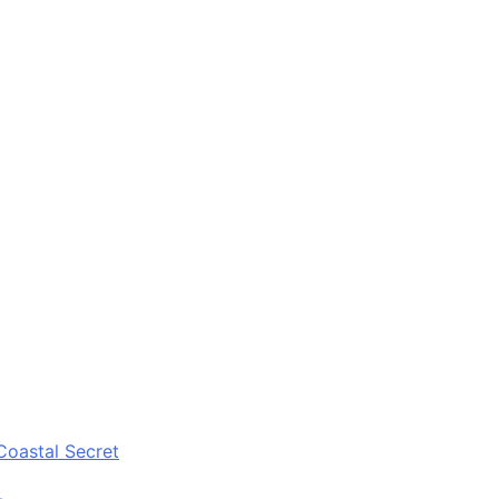
Coastal Secret