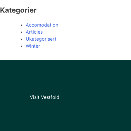
Kategorier
Accomodation
Articles
Ukategorisert
Winter
Visit Vestfold