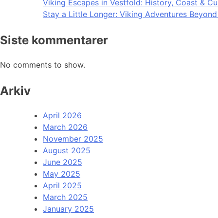
Viking Escapes in Vestfold: History, Coast & Cu
Stay a Little Longer: Viking Adventures Beyon
Siste kommentarer
No comments to show.
Arkiv
April 2026
March 2026
November 2025
August 2025
June 2025
May 2025
April 2025
March 2025
January 2025