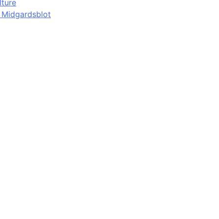
lture
d Midgardsblot