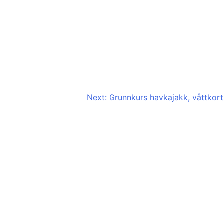
Next:
Grunnkurs havkajakk, våttkort