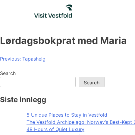
Skip
to
content
Lørdagsbokprat med Maria
Post
Previous:
Tapashelg
navigation
Search
Search
Siste innlegg
5 Unique Places to Stay in Vestfold
The Vestfold Archipelago: Norway’s Best-Kept 
48 Hours of Quiet Luxury