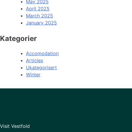
May 2025
April 2025
March 2025
January 2025
Kategorier
Accomodation
Articles
Ukategorisert
Winter
Visit Vestfold