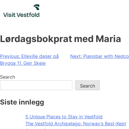
Skip
to
content
Lørdagsbokprat med Maria
Post
Previous:
Elleville dager på
Next:
Pianobar with Nedco
Brygga 11, Geir Skeie
navigation
Search
Search
Siste innlegg
5 Unique Places to Stay in Vestfold
The Vestfold Archipelago: Norway’s Best-Kept