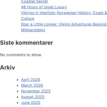
Coastal Secret
48 Hours of Quiet Luxury
Vikings in Vestfold: Norwegian History, Coast &
Culture
Stay a Little Longer: Viking Adventures Beyond
Midgardsblot
Siste kommentarer
No comments to show.
Arkiv
April 2026
March 2026
November 2025
August 2025
June 2025