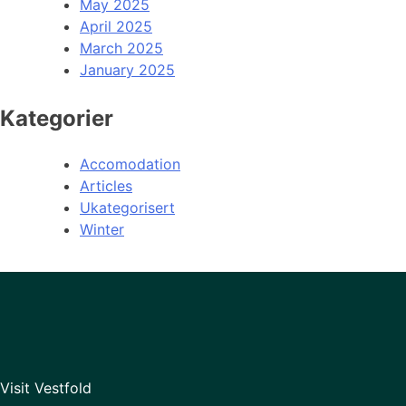
May 2025
April 2025
March 2025
January 2025
Kategorier
Accomodation
Articles
Ukategorisert
Winter
Visit Vestfold