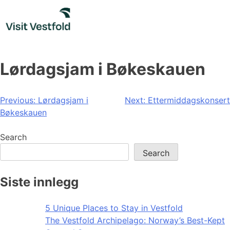
Skip
to
content
Lørdagsjam i Bøkeskauen
Post
Previous:
Lørdagsjam i
Next:
Ettermiddagskonsert
Bøkeskauen
navigation
Search
Search
Siste innlegg
5 Unique Places to Stay in Vestfold
The Vestfold Archipelago: Norway’s Best-Kept