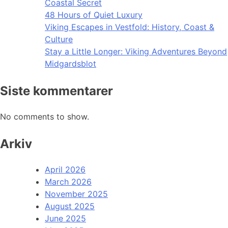
Coastal Secret
48 Hours of Quiet Luxury
Viking Escapes in Vestfold: History, Coast &
Culture
Stay a Little Longer: Viking Adventures Beyond
Midgardsblot
Siste kommentarer
No comments to show.
Arkiv
April 2026
March 2026
November 2025
August 2025
June 2025