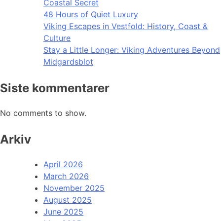
Coastal Secret
48 Hours of Quiet Luxury
Viking Escapes in Vestfold: History, Coast &
Culture
Stay a Little Longer: Viking Adventures Beyond
Midgardsblot
Siste kommentarer
No comments to show.
Arkiv
April 2026
March 2026
November 2025
August 2025
June 2025