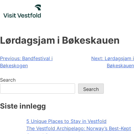
Skip
to
content
Lørdagsjam i Bøkeskauen
Post
Previous:
Bandfestival i
Next:
Lørdagsjam i
Bøkeskogen
Bøkeskauen
navigation
Search
Search
Siste innlegg
5 Unique Places to Stay in Vestfold
The Vestfold Archipelago: Norway’s Best-Kept