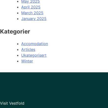
May 2025
April 2025
March 2025
January 2025
Kategorier
Accomodation
Articles
Ukategorisert
Winter
Visit Vestfold