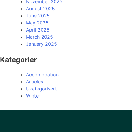
November 2025
August 2025
June 2025
May 2025
April 2025
March 2025
January 2025
Kategorier
Accomodation
Articles
Ukategorisert
Winter