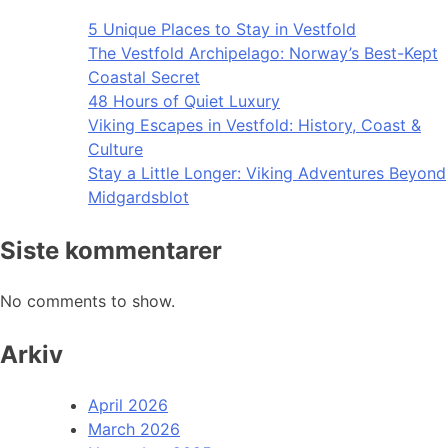
5 Unique Places to Stay in Vestfold
The Vestfold Archipelago: Norway’s Best-Kept
Coastal Secret
48 Hours of Quiet Luxury
Viking Escapes in Vestfold: History, Coast &
Culture
Stay a Little Longer: Viking Adventures Beyond
Midgardsblot
Siste kommentarer
No comments to show.
Arkiv
April 2026
March 2026