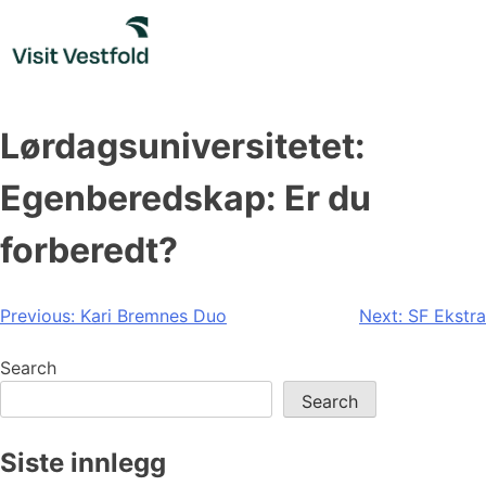
Skip
to
content
Lørdagsuniversitetet:
Egenberedskap: Er du
forberedt?
Post
Previous:
Kari Bremnes Duo
Next:
SF Ekstra
navigation
Search
Search
Siste innlegg