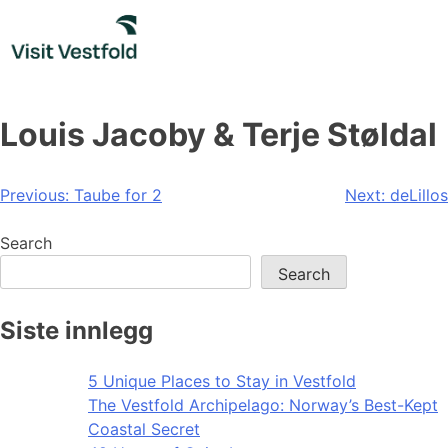
Skip
to
content
Louis Jacoby & Terje Støldal
Post
Previous:
Taube for 2
Next:
deLillos
navigation
Search
Search
Siste innlegg
5 Unique Places to Stay in Vestfold
The Vestfold Archipelago: Norway’s Best-Kept
Coastal Secret