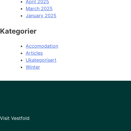
April 2025
March 2025
January 2025
Kategorier
Accomodation
Articles
Ukategorisert
Winter
Visit Vestfold