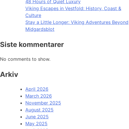
48 Hours of Quiet Luxury
Viking Escapes in Vestfold: History, Coast &
Culture
Stay a Little Longer: Viking Adventures Beyond
Midgardsblot
Siste kommentarer
No comments to show.
Arkiv
April 2026
March 2026
November 2025
August 2025
June 2025
May 2025