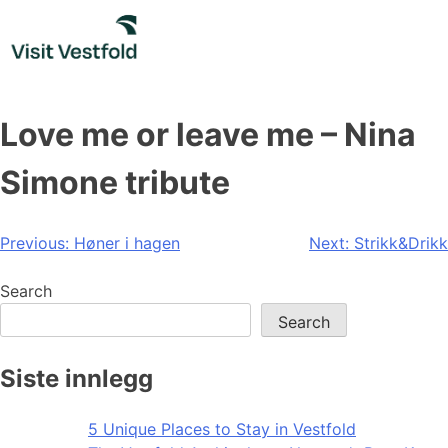
Skip
to
content
Love me or leave me – Nina
Simone tribute
Post
Previous:
Høner i hagen
Next:
Strikk&Drikk
navigation
Search
Search
Siste innlegg
5 Unique Places to Stay in Vestfold