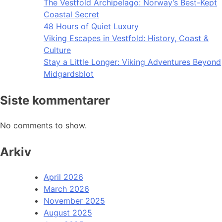
The Vestfold Archipelago: Norway’s Best-Kept
Coastal Secret
48 Hours of Quiet Luxury
Viking Escapes in Vestfold: History, Coast &
Culture
Stay a Little Longer: Viking Adventures Beyond
Midgardsblot
Siste kommentarer
No comments to show.
Arkiv
April 2026
March 2026
November 2025
August 2025