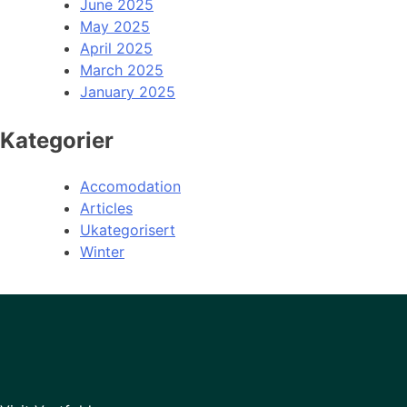
June 2025
May 2025
April 2025
March 2025
January 2025
Kategorier
Accomodation
Articles
Ukategorisert
Winter