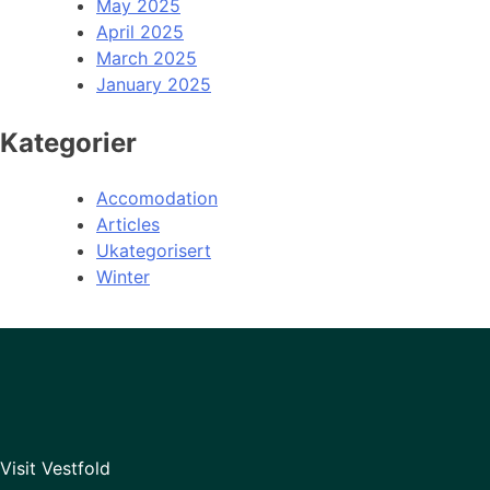
May 2025
April 2025
March 2025
January 2025
Kategorier
Accomodation
Articles
Ukategorisert
Winter
Visit Vestfold