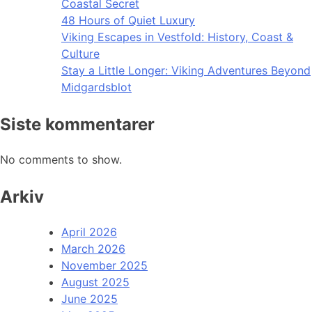
Coastal Secret
48 Hours of Quiet Luxury
Viking Escapes in Vestfold: History, Coast &
Culture
Stay a Little Longer: Viking Adventures Beyond
Midgardsblot
Siste kommentarer
No comments to show.
Arkiv
April 2026
March 2026
November 2025
August 2025
June 2025