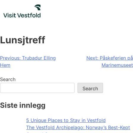
Skip
to
content
Lunsjtreff
Post
Previous:
Trubadur Elling
Next:
Påskeferien på
Hem
Marinemuseet
navigation
Search
Search
Siste innlegg
5 Unique Places to Stay in Vestfold
The Vestfold Archipelago: Norway’s Best-Kept