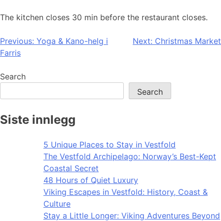
The kitchen closes 30 min before the restaurant closes.
Post
Previous:
Yoga & Kano-helg i
Next:
Christmas Market
Farris
navigation
Search
Search
Siste innlegg
5 Unique Places to Stay in Vestfold
The Vestfold Archipelago: Norway’s Best-Kept
Coastal Secret
48 Hours of Quiet Luxury
Viking Escapes in Vestfold: History, Coast &
Culture
Stay a Little Longer: Viking Adventures Beyond