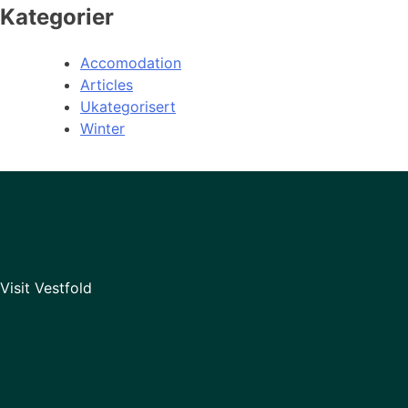
Kategorier
Accomodation
Articles
Ukategorisert
Winter
Visit Vestfold