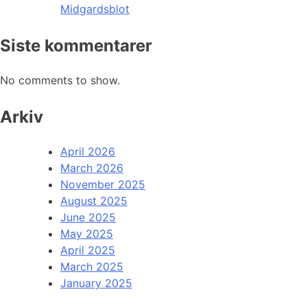
Midgardsblot
Siste kommentarer
No comments to show.
Arkiv
April 2026
March 2026
November 2025
August 2025
June 2025
May 2025
April 2025
March 2025
January 2025