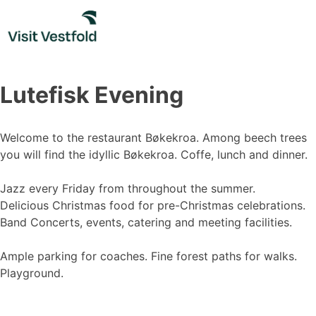
Skip
to
content
Lutefisk Evening
Welcome to the restaurant Bøkekroa. Among beech trees
you will find the idyllic Bøkekroa. Coffe, lunch and dinner.
Jazz every Friday from throughout the summer.
Delicious Christmas food for pre-Christmas celebrations.
Band Concerts, events, catering and meeting facilities.
Ample parking for coaches. Fine forest paths for walks.
Playground.