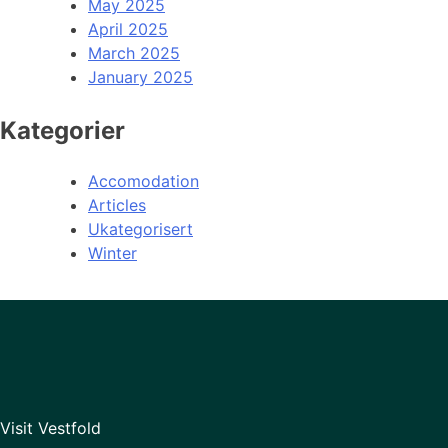
May 2025
April 2025
March 2025
January 2025
Kategorier
Accomodation
Articles
Ukategorisert
Winter
Visit Vestfold