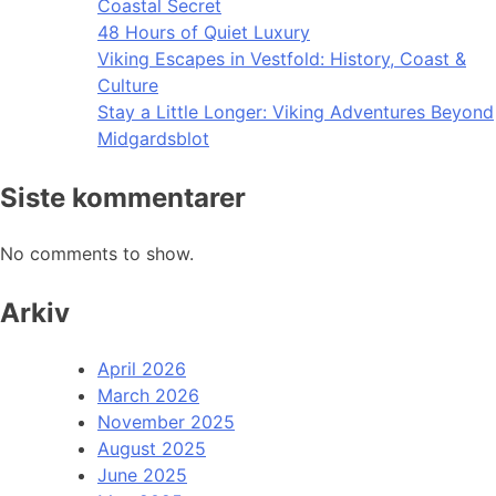
Coastal Secret
48 Hours of Quiet Luxury
Viking Escapes in Vestfold: History, Coast &
Culture
Stay a Little Longer: Viking Adventures Beyond
Midgardsblot
Siste kommentarer
No comments to show.
Arkiv
April 2026
March 2026
November 2025
August 2025
June 2025