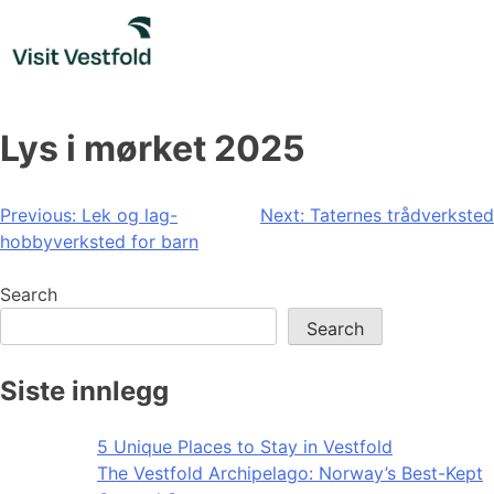
Skip
to
content
Lys i mørket 2025
Post
Previous:
Lek og lag-
Next:
Taternes trådverksted
hobbyverksted for barn
navigation
Search
Search
Siste innlegg
5 Unique Places to Stay in Vestfold
The Vestfold Archipelago: Norway’s Best-Kept